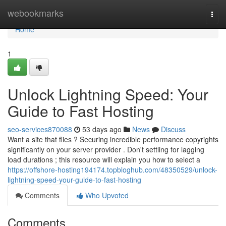
Home
webookmarks
Togg
navi
Home
1
Unlock Lightning Speed: Your
Guide to Fast Hosting
seo-services870088
53 days ago
News
Discuss
Want a site that flies ? Securing incredible performance copyrights
significantly on your server provider . Don't settling for lagging
load durations ; this resource will explain you how to select a
https://offshore-hosting194174.topbloghub.com/48350529/unlock-
lightning-speed-your-guide-to-fast-hosting
Comments
Who Upvoted
Comments