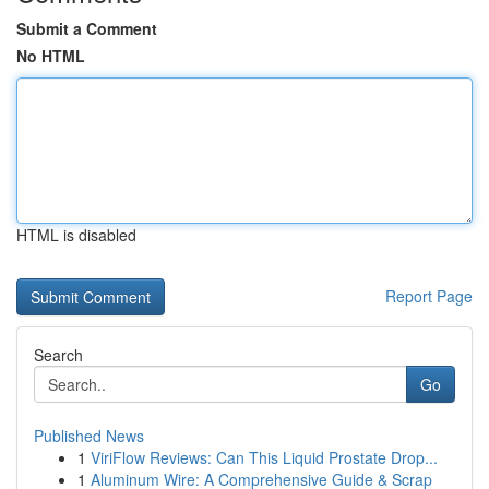
Submit a Comment
No HTML
HTML is disabled
Report Page
Search
Go
Published News
1
ViriFlow Reviews: Can This Liquid Prostate Drop...
1
Aluminum Wire: A Comprehensive Guide & Scrap