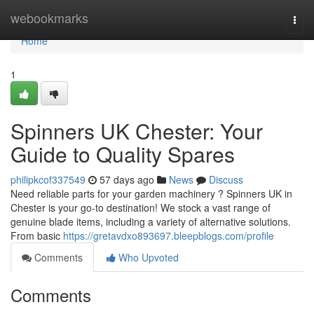
Home
webookmarks
Togg
navi
Home
1
Spinners UK Chester: Your
Guide to Quality Spares
philipkcof337549
57 days ago
News
Discuss
Need reliable parts for your garden machinery ? Spinners UK in
Chester is your go-to destination! We stock a vast range of
genuine blade items, including a variety of alternative solutions.
From basic
https://gretavdxo893697.bleepblogs.com/profile
Comments
Who Upvoted
Comments