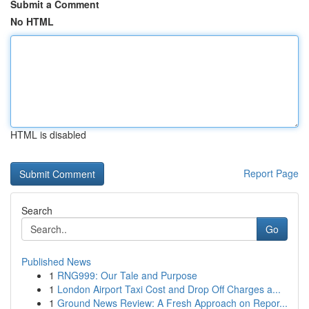
Submit a Comment
No HTML
HTML is disabled
Report Page
Search
Go
Published News
1
RNG999: Our Tale and Purpose
1
London Airport Taxi Cost and Drop Off Charges a...
1
Ground News Review: A Fresh Approach on Repor...