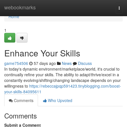
Home
webookmarks
Togg
navi
Home
1
Enhance Your Skills
game754506
57 days ago
News
Discuss
In today's dynamic environment/marketplace/world, it's crucial to
continually refine your skills. The ability to adapt/thrive/excel in a
constantly evolving/shifting/changing landscape depends on your
willingness to
https://rebeccajpqp591423.tinyblogging.com/boost-
your-skills-84095611
Comments
Who Upvoted
Comments
Submit a Comment