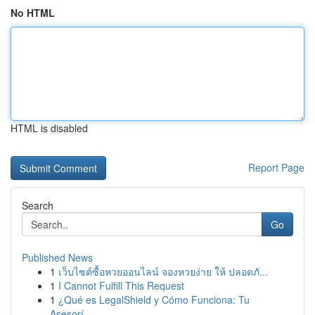
No HTML
HTML is disabled
Report Page
Search
Go
Published News
1
เว็บไซต์ซื้อหวยออนไลน์ จองหวยง่าย ให้ ปลอดภั...
1
I Cannot Fulfill This Request
1
¿Qué es LegalShield y Cómo Funciona: Tu
Asesorí...