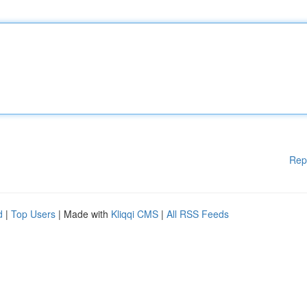
Rep
d
|
Top Users
| Made with
Kliqqi CMS
|
All RSS Feeds