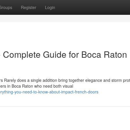
Groups
Register
Login
e Complete Guide for Boca Raton
 Rarely does a single addition bring together elegance and storm prot
ers in Boca Raton who need both visual
rything-you-need-to-know-about-impact-french-doors