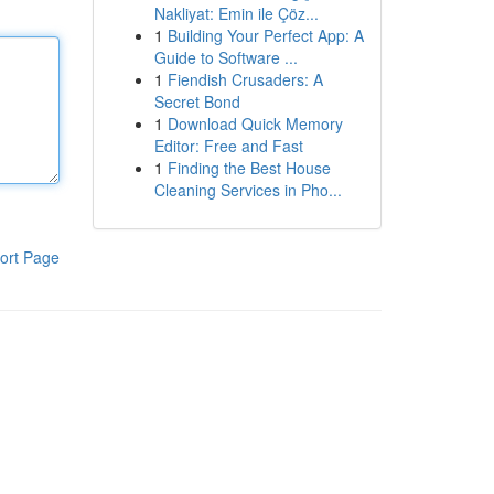
Nakliyat: Emin ile Çöz...
1
Building Your Perfect App: A
Guide to Software ...
1
Fiendish Crusaders: A
Secret Bond
1
Download Quick Memory
Editor: Free and Fast
1
Finding the Best House
Cleaning Services in Pho...
ort Page