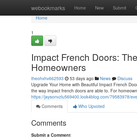
Home
webookmarks
Home
New
Submit
Home
1
Impact French Doors: Th
Homeowners
theohxhv662593
53 days ago
News
Discuss
Upgrade Your Home with Beautiful Impact French Doors
the way impact french doors are able to. For homeown
https://jaysonvzlu569400.look4blog.com/79583978/eve
Comments
Who Upvoted
Comments
Submit a Comment