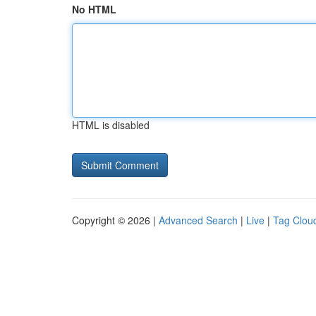
No HTML
HTML is disabled
Copyright © 2026 |
Advanced Search
|
Live
|
Tag Clou