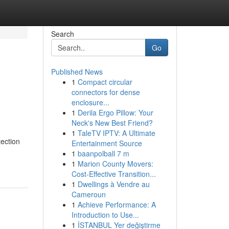
Search
Go
Published News
1
Compact circular
connectors for dense
enclosure...
1
Derila Ergo Pillow: Your
Neck's New Best Friend?
1
TaleTV IPTV: A Ultimate
ection
Entertainment Source
1
baanpolball 7 m
1
Marion County Movers:
Cost-Effective Transition...
1
Dwellings à Vendre au
Cameroun
1
Achieve Performance: A
Introduction to Use...
1
İSTANBUL Yer değiştirme