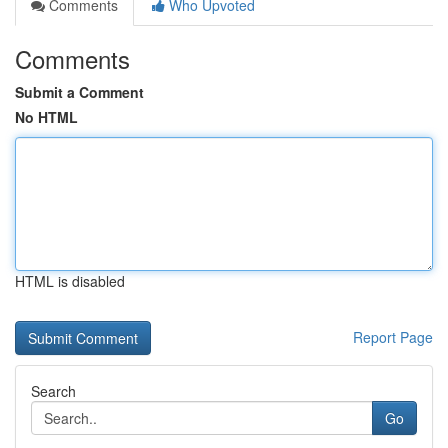
Comments
Who Upvoted
Comments
Submit a Comment
No HTML
HTML is disabled
Report Page
Search
Go