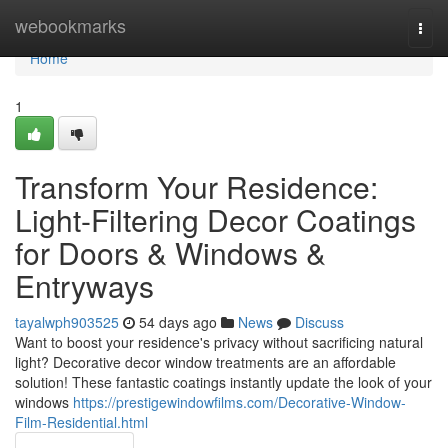
Home
webookmarks
Togg
navi
Home
1
Transform Your Residence:
Light-Filtering Decor Coatings
for Doors & Windows &
Entryways
tayalwph903525
54 days ago
News
Discuss
Want to boost your residence's privacy without sacrificing natural
light? Decorative decor window treatments are an affordable
solution! These fantastic coatings instantly update the look of your
windows
https://prestigewindowfilms.com/Decorative-Window-
Film-Residential.html