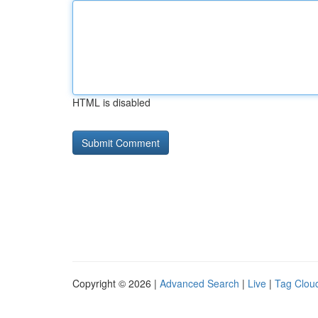
HTML is disabled
Copyright © 2026 |
Advanced Search
|
Live
|
Tag Clou