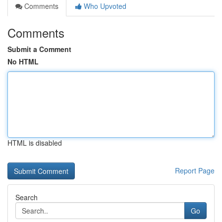
Comments
Who Upvoted
Comments
Submit a Comment
No HTML
HTML is disabled
Report Page
Search
Go