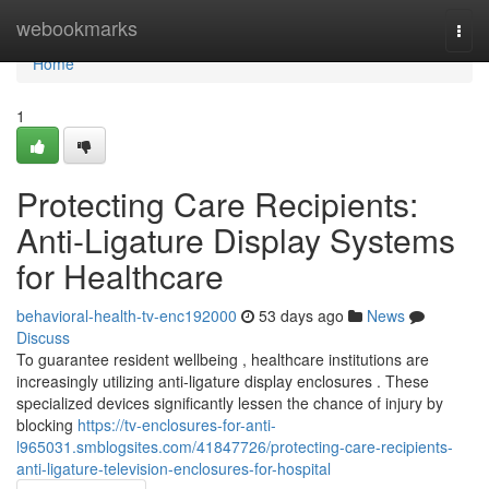
Home
webookmarks
Togg
navi
Home
1
Protecting Care Recipients:
Anti-Ligature Display Systems
for Healthcare
behavioral-health-tv-enc192000
53 days ago
News
Discuss
To guarantee resident wellbeing , healthcare institutions are
increasingly utilizing anti-ligature display enclosures . These
specialized devices significantly lessen the chance of injury by
blocking
https://tv-enclosures-for-anti-
l965031.smblogsites.com/41847726/protecting-care-recipients-
anti-ligature-television-enclosures-for-hospital