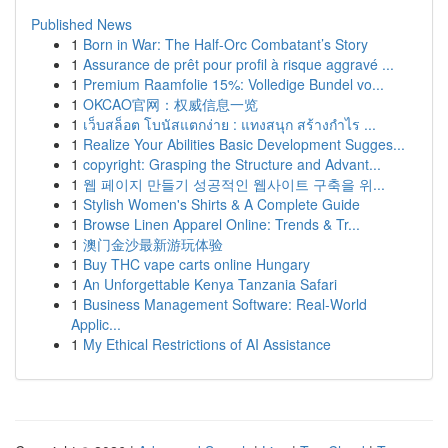
Published News
1
Born in War: The Half-Orc Combatant’s Story
1
Assurance de prêt pour profil à risque aggravé ...
1
Premium Raamfolie 15%: Volledige Bundel vo...
1
OKCAO官网：权威信息一览
1
เว็บสล็อต โบนัสแตกง่าย : แทงสนุก สร้างกำไร ...
1
Realize Your Abilities Basic Development Sugges...
1
copyright: Grasping the Structure and Advant...
1
웹 페이지 만들기 성공적인 웹사이트 구축을 위...
1
Stylish Women's Shirts & A Complete Guide
1
Browse Linen Apparel Online: Trends & Tr...
1
澳门金沙最新游玩体验
1
Buy THC vape carts online Hungary
1
An Unforgettable Kenya Tanzania Safari
1
Business Management Software: Real-World
Applic...
1
My Ethical Restrictions of AI Assistance