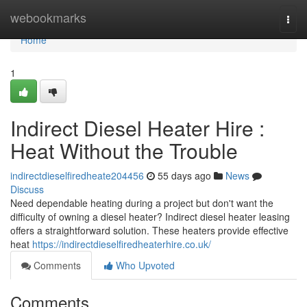
Home
webookmarks
Togg
navi
Home
1
Indirect Diesel Heater Hire :
Heat Without the Trouble
indirectdieselfiredheate204456
55 days ago
News
Discuss
Need dependable heating during a project but don't want the
difficulty of owning a diesel heater? Indirect diesel heater leasing
offers a straightforward solution. These heaters provide effective
heat
https://indirectdieselfiredheaterhire.co.uk/
Comments
Who Upvoted
Comments