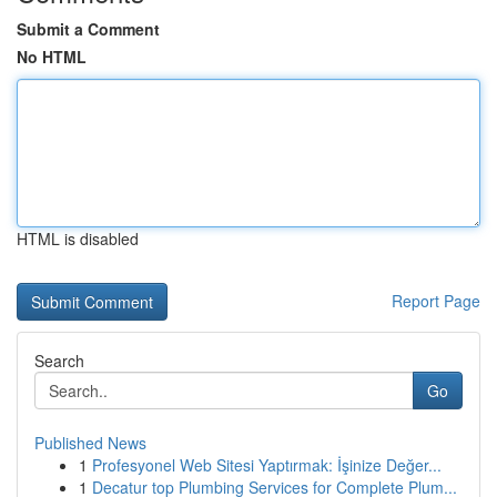
Submit a Comment
No HTML
HTML is disabled
Report Page
Search
Go
Published News
1
Profesyonel Web Sitesi Yaptırmak: İşinize Değer...
1
Decatur top Plumbing Services for Complete Plum...