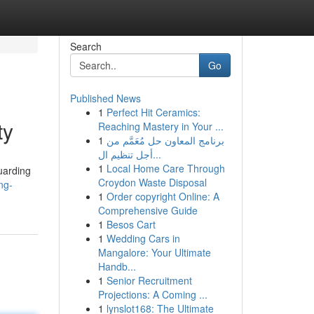
Search
Go
Published News
1
Perfect Hit Ceramics:
ty
Reaching Mastery in Your ...
1
برنامج المعاون حل مُعَمَّم من
أجل تنظيم ال...
1
Local Home Care Through
uarding
Croydon Waste Disposal
ng-
1
Order copyright Online: A
Comprehensive Guide
1
Besos Cart
1
Wedding Cars in
Mangalore: Your Ultimate
Handb...
1
Senior Recruitment
Projections: A Coming ...
1
lynslot168: The Ultimate