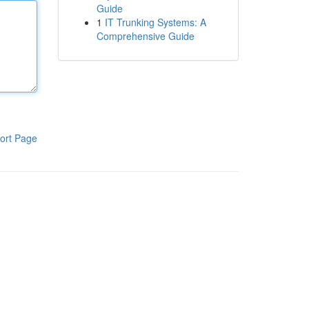
Guide
1
IT Trunking Systems: A
Comprehensive Guide
ort Page