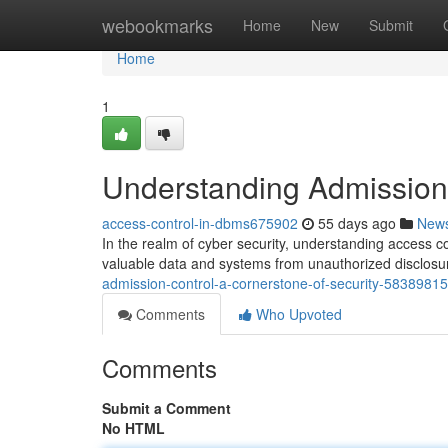
Home
webookmarks
Home
New
Submit
Home
1
Understanding Admission 
access-control-in-dbms675902
55 days ago
New
In the realm of cyber security, understanding access c
valuable data and systems from unauthorized disclosur
admission-control-a-cornerstone-of-security-58389815
Comments
Who Upvoted
Comments
Submit a Comment
No HTML