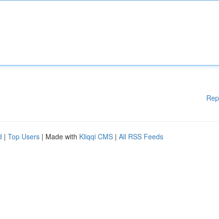
Rep
d
|
Top Users
| Made with
Kliqqi CMS
|
All RSS Feeds