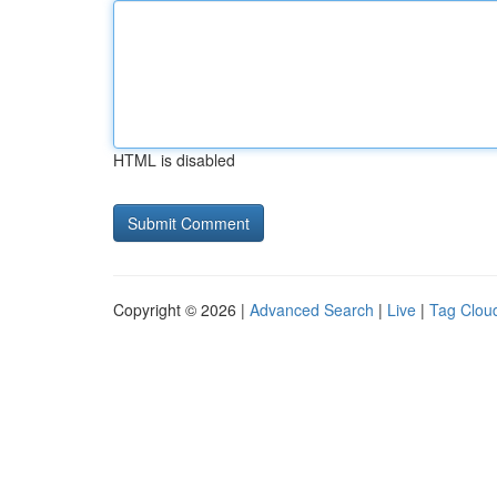
HTML is disabled
Copyright © 2026 |
Advanced Search
|
Live
|
Tag Clou