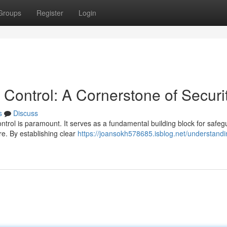
Groups
Register
Login
Control: A Cornerstone of Securi
s
Discuss
ontrol is paramount. It serves as a fundamental building block for safeg
e. By establishing clear
https://joansokh578685.isblog.net/understandi