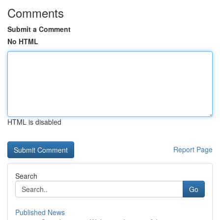
Comments
Submit a Comment
No HTML
HTML is disabled
Report Page
Search
Go
Published News