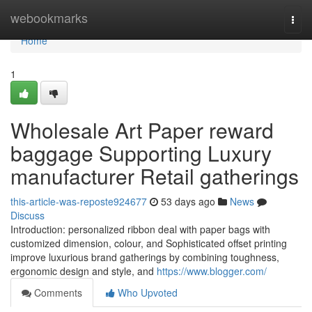
Home
webookmarks
Togg
navi
Home
1
Wholesale Art Paper reward
baggage Supporting Luxury
manufacturer Retail gatherings
this-article-was-reposte924677
53 days ago
News
Discuss
Introduction: personalized ribbon deal with paper bags with
customized dimension, colour, and Sophisticated offset printing
improve luxurious brand gatherings by combining toughness,
ergonomic design and style, and
https://www.blogger.com/
Comments
Who Upvoted