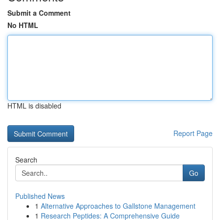
Submit a Comment
No HTML
HTML is disabled
Report Page
Search
Go
Published News
1
Alternative Approaches to Gallstone Management
1
Research Peptides: A Comprehensive Guide