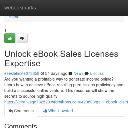
Home
webookmarks
Home
1
Unlock eBook Sales Licenses
Expertise
ezekielmxfe073858
54 days ago
News
Discuss
Are you wanting a profitable way to generate income online?
Learn how to achieve eBook reselling permissions proficiency and
build a successful online venture. This resource will show the
secrets to source high-quality
https://keiranksge782523.wikimillions.com/420803/gain_ebook_distri
Comments
Who Upvoted
Comments