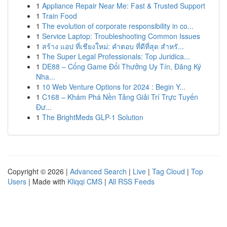
1
Appliance Repair Near Me: Fast & Trusted Support
1
Train Food
1
The evolution of corporate responsibility in co...
1
Service Laptop: Troubleshooting Common Issues
1
สร้าง แอป ที่เชียงใหม่: คำตอบ ที่ดีที่สุด สำหรั...
1
The Super Legal Professionals: Top Juridica...
1
DE88 – Cổng Game Đổi Thưởng Uy Tín, Đăng Ký
Nha...
1
10 Web Venture Options for 2024 : Begin Y...
1
C168 – Khám Phá Nền Tảng Giải Trí Trực Tuyến
Đư...
1
The BrightMeds GLP-1 Solution
Copyright © 2026 |
Advanced Search
|
Live
|
Tag Cloud
|
Top
Users
| Made with
Kliqqi CMS
|
All RSS Feeds