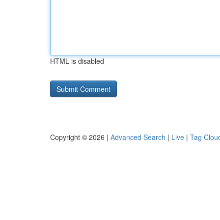
HTML is disabled
Copyright © 2026 |
Advanced Search
|
Live
|
Tag Clou