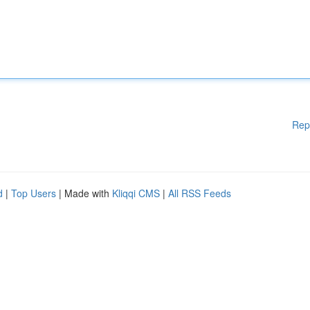
Rep
d
|
Top Users
| Made with
Kliqqi CMS
|
All RSS Feeds