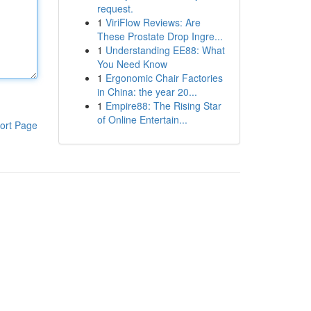
request.
1
ViriFlow Reviews: Are
These Prostate Drop Ingre...
1
Understanding EE88: What
You Need Know
1
Ergonomic Chair Factories
in China: the year 20...
1
Empire88: The Rising Star
of Online Entertain...
ort Page