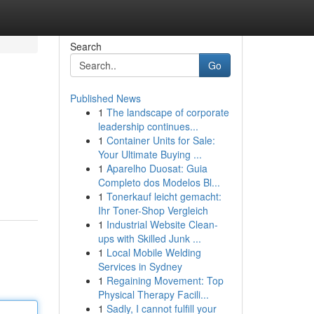
Search
Go
Published News
1
The landscape of corporate
leadership continues...
1
Container Units for Sale:
Your Ultimate Buying ...
1
Aparelho Duosat: Guia
Completo dos Modelos Bl...
1
Tonerkauf leicht gemacht:
Ihr Toner-Shop Vergleich
1
Industrial Website Clean-
ups with Skilled Junk ...
1
Local Mobile Welding
Services in Sydney
1
Regaining Movement: Top
Physical Therapy Facili...
1
Sadly, I cannot fulfill your