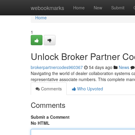
Home
webookmarks
Home
New
Submit
Home
1
Unlock Broker Partner C
brokerpartnercodes960367
54 days ago
News
Navigating the world of dealer collaboration systems can
representative associate numbers. This complete manua
Comments
Who Upvoted
Comments
Submit a Comment
No HTML