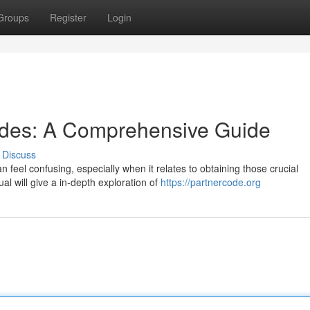
Groups
Register
Login
odes: A Comprehensive Guide
Discuss
 feel confusing, especially when it relates to obtaining those crucial
l will give a in-depth exploration of
https://partnercode.org