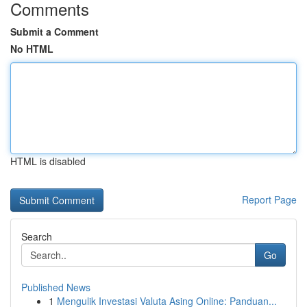
Comments
Submit a Comment
No HTML
HTML is disabled
Report Page
Search
Go
Published News
1
Mengulik Investasi Valuta Asing Online: Panduan...