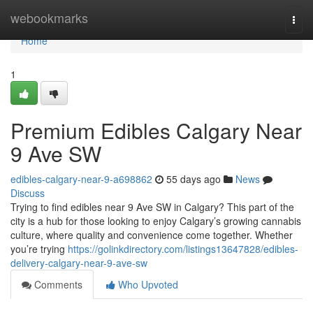
Home
webookmarks
Togg
navi
Home
1
Premium Edibles Calgary Near
9 Ave SW
edibles-calgary-near-9-a698862
55 days ago
News
Discuss
Trying to find edibles near 9 Ave SW in Calgary? This part of the
city is a hub for those looking to enjoy Calgary’s growing cannabis
culture, where quality and convenience come together. Whether
you’re trying
https://golinkdirectory.com/listings13647828/edibles-
delivery-calgary-near-9-ave-sw
Comments
Who Upvoted