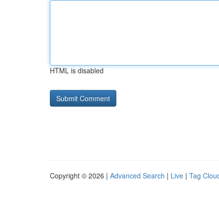
HTML is disabled
Copyright © 2026 |
Advanced Search
|
Live
|
Tag Clou