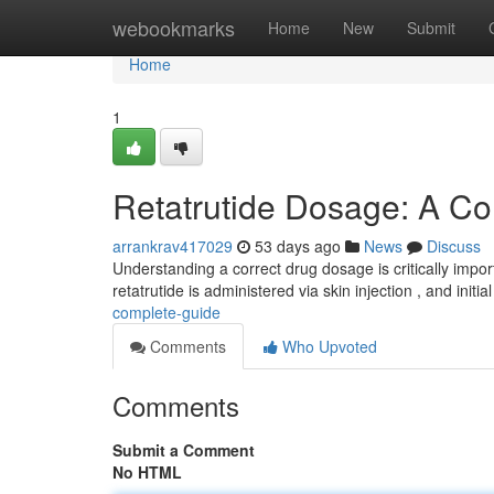
Home
webookmarks
Home
New
Submit
Home
1
Retatrutide Dosage: A C
arrankrav417029
53 days ago
News
Discuss
Understanding a correct drug dosage is critically impor
retatrutide is administered via skin injection , and initi
complete-guide
Comments
Who Upvoted
Comments
Submit a Comment
No HTML