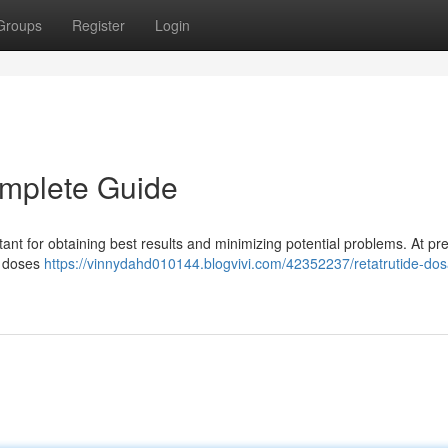
Groups
Register
Login
omplete Guide
tant for obtaining best results and minimizing potential problems. At pr
al doses
https://vinnydahd010144.blogvivi.com/42352237/retatrutide-do