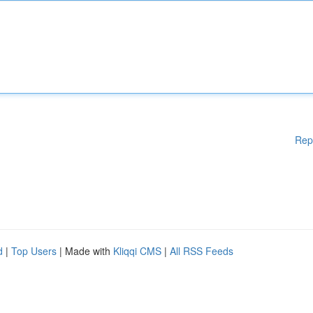
Rep
d
|
Top Users
| Made with
Kliqqi CMS
|
All RSS Feeds