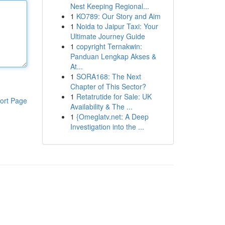
Nest Keeping Regional...
1
KO789: Our Story and Aim
1
Noida to Jaipur Taxi: Your
Ultimate Journey Guide
1
copyright Ternakwin:
Panduan Lengkap Akses &
At...
1
SORA168: The Next
Chapter of This Sector?
1
Retatrutide for Sale: UK
ort Page
Availability & The ...
1
{Omeglatv.net: A Deep
Investigation into the ...