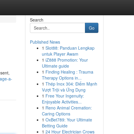
Search
Go
Published News
1
Slot88: Panduan Lengkap
untuk Player Awam
1
iZ888 Promotion: Your
Ultimate guide
1
Finding Healing : Trauma
esent,
Therapy Options in...
sage-a-
1
Thép Inox 304: Điểm Mạnh
Vượt Trội và Ứng Dụng
1
Free Your Ingenuity:
Enjoyable Activities...
1
Reno Animal Cremation:
Caring Options
1
OxBet789: Your Ultimate
Betting Guide
1
24 Hour Electrician Crows