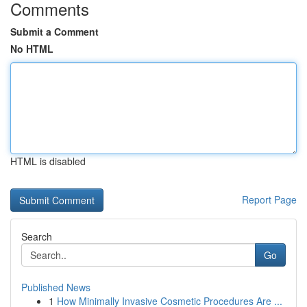
Comments
Submit a Comment
No HTML
HTML is disabled
Report Page
Search
Go
Published News
1
How Minimally Invasive Cosmetic Procedures Are ...