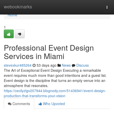
Home
webookmarks
Togg
navi
Home
1
Professional Event Design
Services in Miami
stevexkur485264
53 days ago
News
Discuss
The Art of Exceptional Event Design Executing a remarkable
event requires much more than good intentions and a guest list.
Event design is the discipline that turns an empty venue into an
atmosphere that resonates.
https://cecilyzlgv207944.blognody.com/51436941/event-design-
production-that-transforms-your-vision
Comments
Who Upvoted