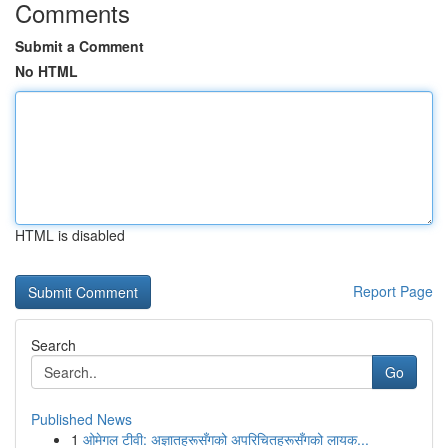
Comments
Submit a Comment
No HTML
HTML is disabled
Report Page
Search
Go
Published News
1
ओमेगल टीवी: अज्ञातहरूसँगको अपरिचितहरूसँगको लायक...