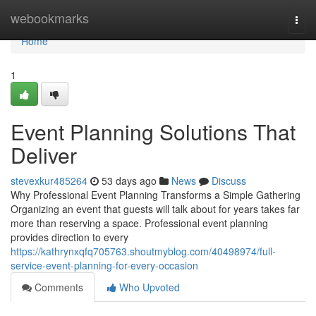
Home
webookmarks
Togg
navi
Home
1
Event Planning Solutions That
Deliver
stevexkur485264
53 days ago
News
Discuss
Why Professional Event Planning Transforms a Simple Gathering
Organizing an event that guests will talk about for years takes far
more than reserving a space. Professional event planning
provides direction to every
https://kathrynxqfq705763.shoutmyblog.com/40498974/full-
service-event-planning-for-every-occasion
Comments
Who Upvoted