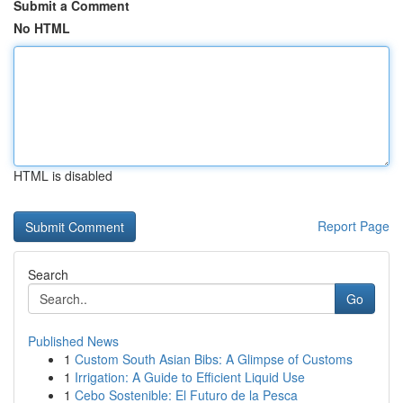
Submit a Comment
No HTML
HTML is disabled
Report Page
Search
Go
Published News
1
Custom South Asian Bibs: A Glimpse of Customs
1
Irrigation: A Guide to Efficient Liquid Use
1
Cebo Sostenible: El Futuro de la Pesca