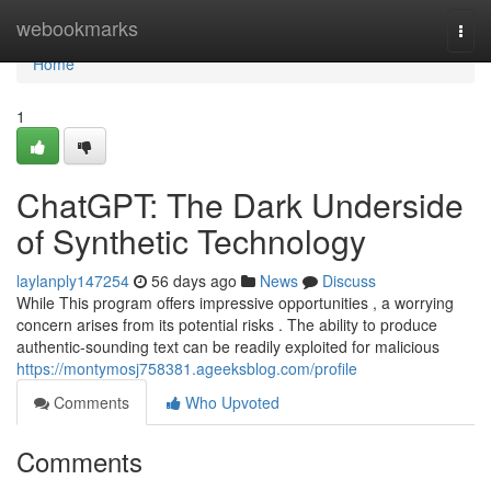
Home
webookmarks
Togg
navi
Home
1
ChatGPT: The Dark Underside
of Synthetic Technology
laylanply147254
56 days ago
News
Discuss
While This program offers impressive opportunities , a worrying
concern arises from its potential risks . The ability to produce
authentic-sounding text can be readily exploited for malicious
https://montymosj758381.ageeksblog.com/profile
Comments
Who Upvoted
Comments