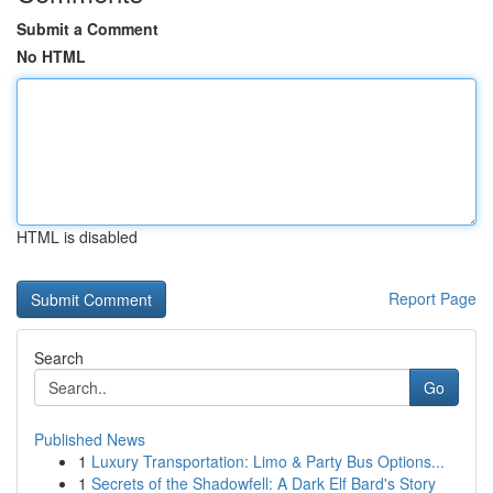
Submit a Comment
No HTML
HTML is disabled
Report Page
Search
Go
Published News
1
Luxury Transportation: Limo & Party Bus Options...
1
Secrets of the Shadowfell: A Dark Elf Bard's Story