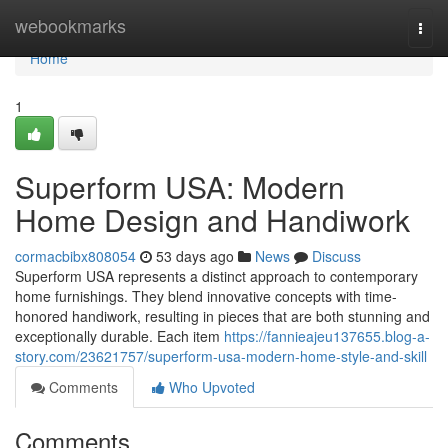
Home
webookmarks
Togg
navi
Home
1
Superform USA: Modern
Home Design and Handiwork
cormacbibx808054
53 days ago
News
Discuss
Superform USA represents a distinct approach to contemporary
home furnishings. They blend innovative concepts with time-
honored handiwork, resulting in pieces that are both stunning and
exceptionally durable. Each item
https://fannieajeu137655.blog-a-
story.com/23621757/superform-usa-modern-home-style-and-skill
Comments
Who Upvoted
Comments