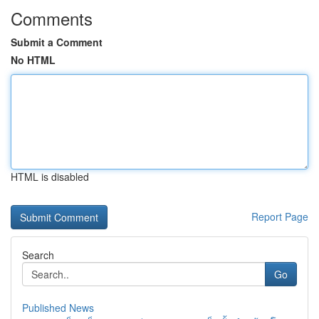
Comments
Submit a Comment
No HTML
HTML is disabled
Report Page
Search
Go
Published News