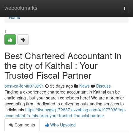
Home
webookmarks
Togg
navi
Home
1
Best Chartered Accountant in
the city of Kaithal : Your
Trusted Fiscal Partner
best-ca-for-itr073991
55 days ago
News
Discuss
Finding a experienced chartered accountant in Kaithal can be
challenging , but your search concludes here! We are a premier
accounting firm , dedicated to delivering outstanding services to
individuals
https://flynnygvq172837.azzablog.com/41977036/top-
accountant-in-this-area-your-trusted-financial-partner
Comments
Who Upvoted