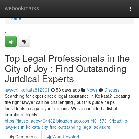
Home
webookmarks
Togg
navi
Home
1
Top Legal Professionals in the
City of Joy : Find Outstanding
Juridical Experts
lawyerinkolkata812061
53 days ago
News
Discuss
Searching for experienced legal assistance in Kolkata? Locating
the right lawyer can be challenging , but this guide helps
individuals navigate your options. We’ve compiled a list of
prominent highly
https://jaysonaqoy464482.blogdomago.com/40157319/leading-
lawyers-in-kolkata-city-find-outstanding-legal-advisors
Comments
Who Upvoted