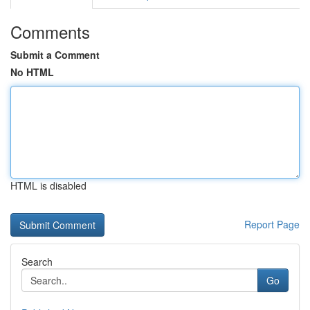
Comments
Submit a Comment
No HTML
HTML is disabled
Report Page
Search
Go