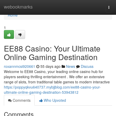
Home
webookmarks
Togg
navi
Home
1
EE88 Casino: Your Ultimate
Online Gaming Destination
roxannmcsi920661
55 days ago
News
Discuss
Welcome to EE88 Casino, your leading online casino hub for
players seeking thrilling entertainment . We offer an extensive
range of slots, from traditional table games to modern interactive
https://poppyqkvu640737.mybjjblog.com/ee88-casino-your-
ultimate-online-gaming-destination-53943812
Comments
Who Upvoted
Comments