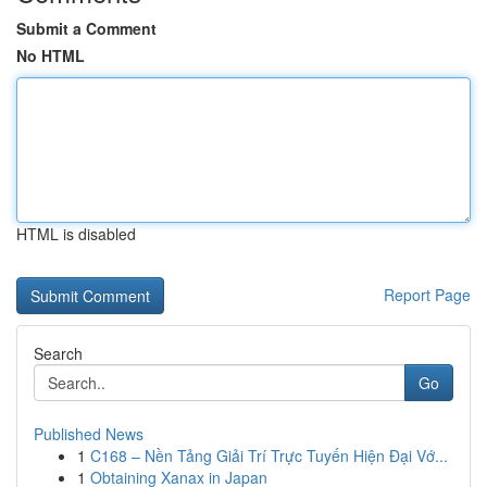
Submit a Comment
No HTML
HTML is disabled
Report Page
Search
Go
Published News
1
C168 – Nền Tảng Giải Trí Trực Tuyến Hiện Đại Vớ...
1
Obtaining Xanax in Japan