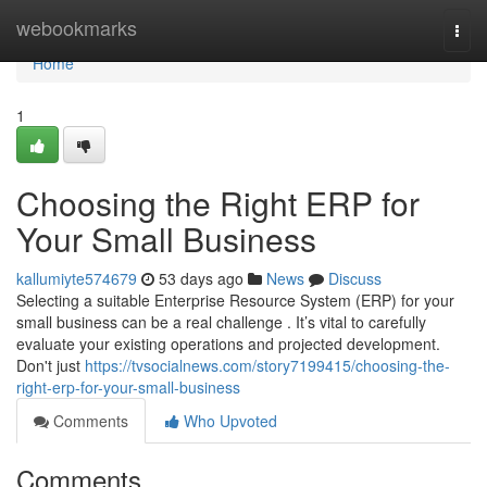
Home
webookmarks
Togg
navi
Home
1
Choosing the Right ERP for
Your Small Business
kallumiyte574679
53 days ago
News
Discuss
Selecting a suitable Enterprise Resource System (ERP) for your
small business can be a real challenge . It’s vital to carefully
evaluate your existing operations and projected development.
Don't just
https://tvsocialnews.com/story7199415/choosing-the-
right-erp-for-your-small-business
Comments
Who Upvoted
Comments