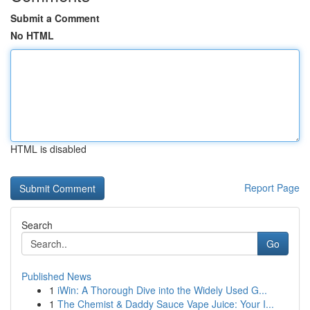
Submit a Comment
No HTML
HTML is disabled
Report Page
Search
Go
Published News
1
iWin: A Thorough Dive into the Widely Used G...
1
The Chemist & Daddy Sauce Vape Juice: Your I...