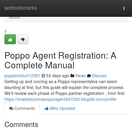
Home
webookmarks
Togg
navi
Home
1
Poppo Agent Registration: A
Complete Manual
poppiemlou512387
53 days ago
News
Discuss
Getting up and running as a Poppo representative can seem
daunting at first, but this guide will explain the complete process .
We’ll review each phase of Poppo partner registration , from first
https://howtobecomepoppoagent547262.blogdal.com/profile
Comments
Who Upvoted
Comments