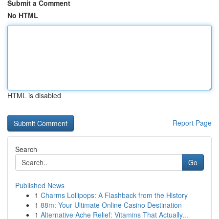
Submit a Comment
No HTML
HTML is disabled
Report Page
Search
Go
Published News
1
Charms Lollipops: A Flashback from the History
1
88m: Your Ultimate Online Casino Destination
1
Alternative Ache Relief: Vitamins That Actually...