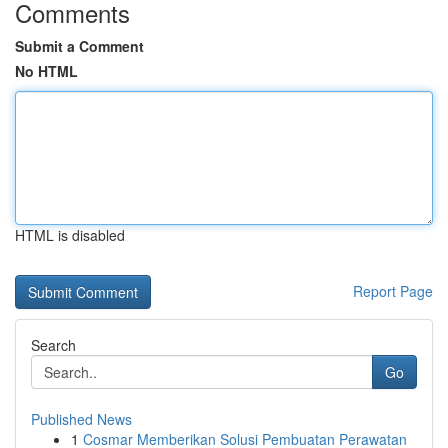
Comments
Submit a Comment
No HTML
HTML is disabled
Report Page
Search
Go
Published News
1
Cosmar Memberikan Solusi Pembuatan Perawatan