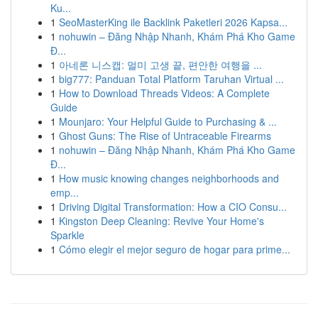
Ku...
1
SeoMasterKing ile Backlink Paketleri 2026 Kapsa...
1
nohuwin – Đăng Nhập Nhanh, Khám Phá Kho Game
Đ...
1
아네론 니스캡: 멀미 고생 끝, 편안한 여행을 ...
1
big777: Panduan Total Platform Taruhan Virtual ...
1
How to Download Threads Videos: A Complete
Guide
1
Mounjaro: Your Helpful Guide to Purchasing & ...
1
Ghost Guns: The Rise of Untraceable Firearms
1
nohuwin – Đăng Nhập Nhanh, Khám Phá Kho Game
Đ...
1
How music knowing changes neighborhoods and
emp...
1
Driving Digital Transformation: How a CIO Consu...
1
Kingston Deep Cleaning: Revive Your Home's
Sparkle
1
Cómo elegir el mejor seguro de hogar para prime...