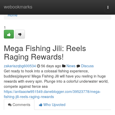
Home
webookmarks
Togg
navi
Home
1
Mega Fishing Jili: Reels
Raging Rewards!
zakariazqbg600534
56 days ago
News
Discuss
Get ready to hook into a colossal fishing experience,
buddies|players! Mega Fishing Jili will have you reeling in huge
rewards with every spin. Plunge into a colorful underwater world,
compete against fierce sea
https://anitaaoiw951549.daneblogger.com/39523778/mega-
fishing-jili-reels-raging-rewards
Comments
Who Upvoted