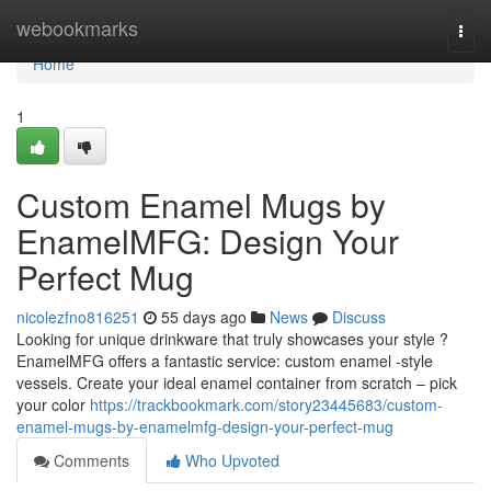
Home
webookmarks
Togg
navi
Home
1
Custom Enamel Mugs by
EnamelMFG: Design Your
Perfect Mug
nicolezfno816251
55 days ago
News
Discuss
Looking for unique drinkware that truly showcases your style ?
EnamelMFG offers a fantastic service: custom enamel -style
vessels. Create your ideal enamel container from scratch – pick
your color
https://trackbookmark.com/story23445683/custom-
enamel-mugs-by-enamelmfg-design-your-perfect-mug
Comments
Who Upvoted