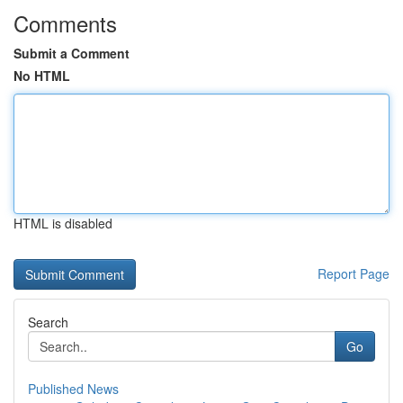
Comments
Submit a Comment
No HTML
HTML is disabled
Report Page
Search
Go
Published News