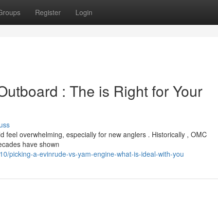
Groups
Register
Login
utboard : The is Right for Your
uss
eel overwhelming, especially for new anglers . Historically , OMC
decades have shown
/picking-a-evinrude-vs-yam-engine-what-is-ideal-with-you