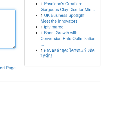
1
Poseidon's Creation:
Gorgeous Clay Dice for Min...
1
UK Business Spotlight:
Meet the Innovators
1
iptv maroc
1
Boost Growth with
Conversion Rate Optimization
...
1
ผลบอลล่าสุด: ใครชนะ? เช็ค
ได้ที่นี่!
ort Page