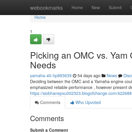
Home
webookmarks
Home
New
Submit
Home
1
Picking an OMC vs. Yam O
Needs
yamaha-40-hp883639
54 days ago
News
Disc
Deciding between the OMC and a Yamaha engine could f
emphasized reliable performance , however present 
https://siobhanepxu002323.blogofchange.com/42268810
Comments
Who Upvoted
Comments
Submit a Comment