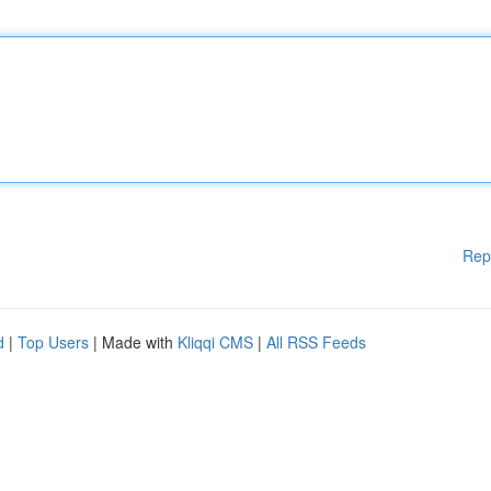
Rep
d
|
Top Users
| Made with
Kliqqi CMS
|
All RSS Feeds