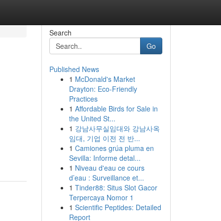
Search
Go
Published News
1
McDonald's Market
Drayton: Eco-Friendly
Practices
1
Affordable Birds for Sale in
the United St...
1
강남사무실임대와 강남사옥
임대, 기업 이전 전 반...
1
Camiones grúa pluma en
Sevilla: Informe detal...
1
Niveau d'eau ce cours
d’eau : Surveillance et...
1
Tinder88: Situs Slot Gacor
Terpercaya Nomor 1
1
Scientific Peptides: Detailed
Report