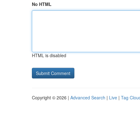
No HTML
HTML is disabled
Copyright © 2026 |
Advanced Search
|
Live
|
Tag Clou