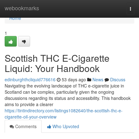
Home
webookmarks
Togg
navi
Home
1
Scottish THC E-Cigarette
Liquid: Your Handbook
edinburghthcliquid776616
53 days ago
News
Discuss
Navigating the evolving landscape of THC e-cigarette juice in
Scotland can be complex, particularly given the ongoing
discussions regarding its status and accessibility. This handbook
aims to provide a clearer
https://tintindirectory.com/listings1082640/the-scottish-thc-e-
cigarette-oil-your-overview
Comments
Who Upvoted