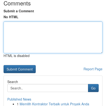
Comments
Submit a Comment
No HTML
HTML is disabled
Report Page
Search
Go
Published News
1
Memilih Kontraktor Terbaik untuk Proyek Anda