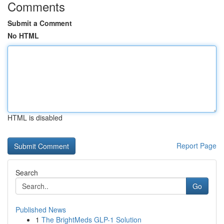
Comments
Submit a Comment
No HTML
HTML is disabled
Report Page
Search
Go
Published News
1
The BrightMeds GLP-1 Solution