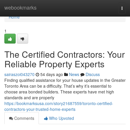
Home
webookmarks
Togg
navi
Home
1
The Certified Contractors: Your
Reliable Property Experts
sairaszoi043270
54 days ago
News
Discuss
Finding qualified assistance for your house updates in the Greater
Toronto Area can be a difficulty. That’s why it’s essential to
choose area bonded builders. These experts have met high
standards and are properly
https://bookmarksusa.com/story21687559/toronto-certified-
contractors-your-trusted-home-experts
Comments
Who Upvoted