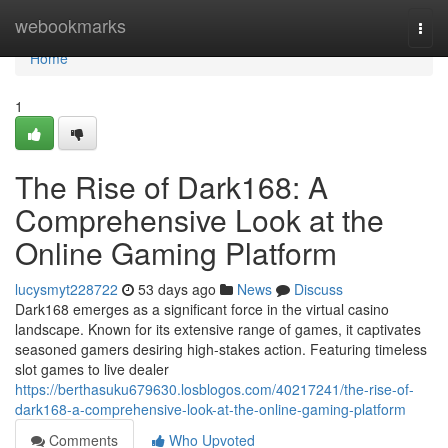
Home
webookmarks
Togg
navi
Home
1
The Rise of Dark168: A
Comprehensive Look at the
Online Gaming Platform
lucysmyt228722
53 days ago
News
Discuss
Dark168 emerges as a significant force in the virtual casino
landscape. Known for its extensive range of games, it captivates
seasoned gamers desiring high-stakes action. Featuring timeless
slot games to live dealer
https://berthasuku679630.losblogos.com/40217241/the-rise-of-
dark168-a-comprehensive-look-at-the-online-gaming-platform
Comments
Who Upvoted