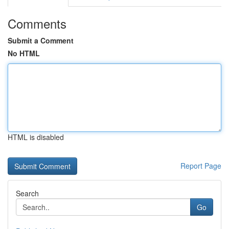
Comments
Submit a Comment
No HTML
HTML is disabled
Report Page
Search
Go