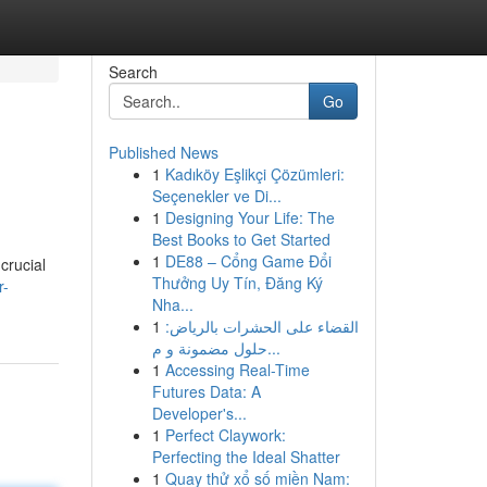
Search
Go
Published News
1
Kadıköy Eşlikçi Çözümleri:
Seçenekler ve Di...
1
Designing Your Life: The
Best Books to Get Started
1
DE88 – Cổng Game Đổi
crucial
Thưởng Uy Tín, Đăng Ký
r-
Nha...
1
القضاء على الحشرات بالرياض:
حلول مضمونة و م...
1
Accessing Real-Time
Futures Data: A
Developer's...
1
Perfect Claywork:
Perfecting the Ideal Shatter
1
Quay thử xổ số miền Nam: