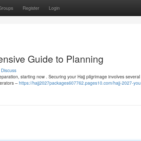
Groups
Register
Login
nsive Guide to Planning
Discuss
eparation, starting now . Securing your Hajj pilgrimage involves several 
perators –
https://hajj2027packages607762.pages10.com/hajj-2027-you