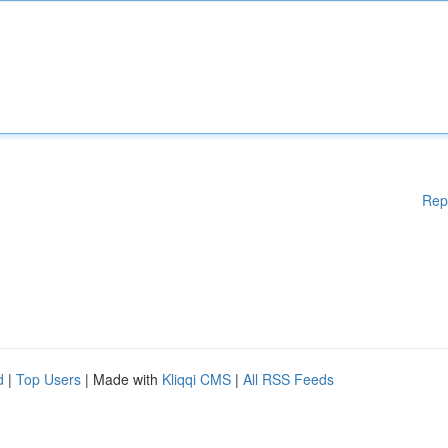
Rep
d
|
Top Users
| Made with
Kliqqi CMS
|
All RSS Feeds