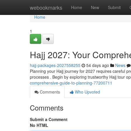
Home
webookmarks
Home
New
Submit
Home
1
Hajj 2027: Your Comprehe
hajj-packages-2027558255
54 days ago
News
Planning your Hajj journey for 2027 requires careful pr
processes . Begin by exploring trustworthy Hajj tour o
comprehensive-guide-to-planning-77200711
Comments
Who Upvoted
Comments
Submit a Comment
No HTML