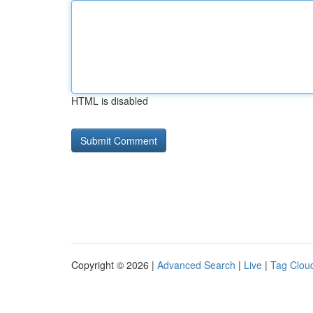
HTML is disabled
Copyright © 2026 |
Advanced Search
|
Live
|
Tag Clou