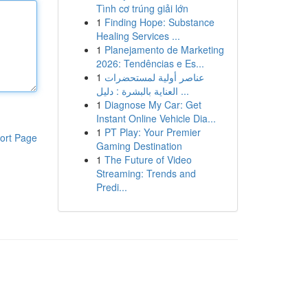
Tình cơ trúng giải lớn
1
Finding Hope: Substance
Healing Services ...
1
Planejamento de Marketing
2026: Tendências e Es...
1
عناصر أولية لمستحضرات
العناية بالبشرة : دليل ...
1
Diagnose My Car: Get
Instant Online Vehicle Dia...
1
PT Play: Your Premier
ort Page
Gaming Destination
1
The Future of Video
Streaming: Trends and
Predi...