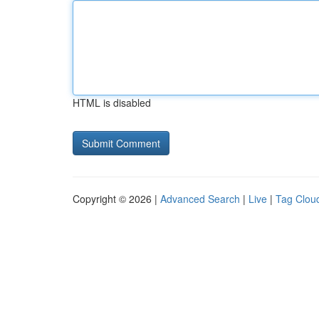
HTML is disabled
Copyright © 2026 |
Advanced Search
|
Live
|
Tag Clou