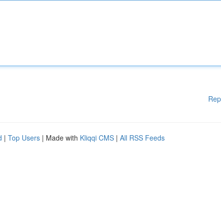
Rep
d
|
Top Users
| Made with
Kliqqi CMS
|
All RSS Feeds