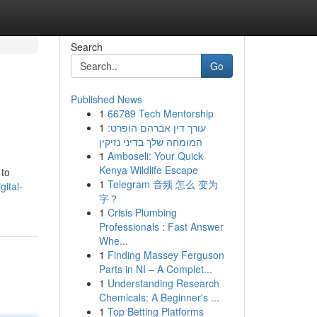
Search
Go
Published News
1
66789 Tech Mentorship
1
עורך דין אברהם הופרט:
המומחה שלך בדיני נזיקין
1
Amboseli: Your Quick
Kenya Wildlife Escape
 to
1
Telegram 音频 怎么 变为
ital-
字？
1
Crisis Plumbing
Professionals : Fast Answer
Whe...
1
Finding Massey Ferguson
Parts in NI – A Complet...
1
Understanding Research
Chemicals: A Beginner's ...
1
Top Betting Platforms