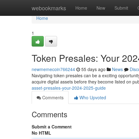
Home
webookmarks
Home
New
Submit
Home
1
Token Presales: Your 20
newmemecoin766244
55 days ago
News
Disc
Navigating token presales can be a exciting opportunity
acquire digital assets before they become listed on pu
asset-presales-your-2024-2025-guide
Comments
Who Upvoted
Comments
Submit a Comment
No HTML