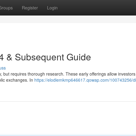
Groups
Register
Login
24 & Subsequent Guide
uss
, but requires thorough research. These early offerings allow investors
blic exchanges. In
https://elodiemkmp646617.qowap.com/100743256/dig