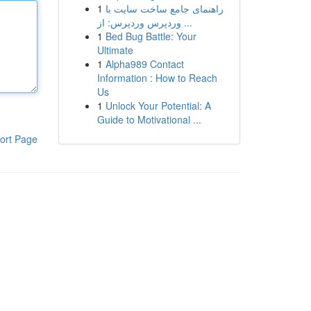
1
راهنمای جامع ساخت سایت با
وردپرس وردپرس: از ...
1
Bed Bug Battle: Your
Ultimate
1
Alpha989 Contact
Information : How to Reach
Us
1
Unlock Your Potential: A
Guide to Motivational ...
ort Page