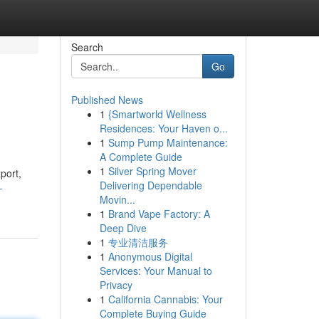
Search
Go
Published News
1
{Smartworld Wellness
Residences: Your Haven o...
1
Sump Pump Maintenance:
A Complete Guide
1
Silver Spring Mover
port,
Delivering Dependable
-
Movin...
1
Brand Vape Factory: A
Deep Dive
1
专业清洁服务
1
Anonymous Digital
Services: Your Manual to
Privacy
1
California Cannabis: Your
Complete Buying Guide