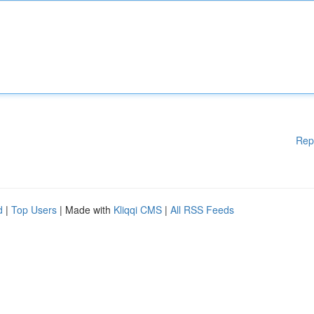
Rep
d
|
Top Users
| Made with
Kliqqi CMS
|
All RSS Feeds