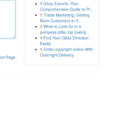
1
{Gulu Escorts: Your
Comprehensive Guide to Pr...
1
Tradie Marketing: Getting
More Customers in Y...
1
What to Look for in a
pompeys pillar top towing...
1
Find Your Qibla Direction
Easily
1
Order copyright online With
Overnight Delivery.
ort Page