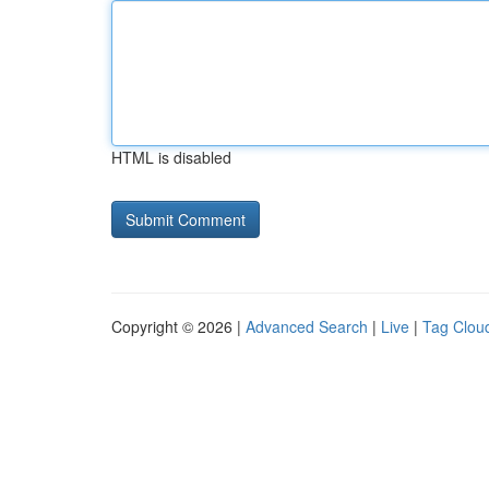
HTML is disabled
Copyright © 2026 |
Advanced Search
|
Live
|
Tag Clou