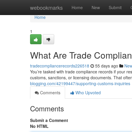
Home
webookmarks
Home
New
Submit
Home
1
What Are Trade Complia
tradecompliancerecords226518
55 days ago
Ne
You’re tasked with trade compliance records if your resp
customs, sanctions, or licensing documents. That ofte
blogging.com/42199447/supporting-customs-inquiries
Comments
Who Upvoted
Comments
Submit a Comment
No HTML