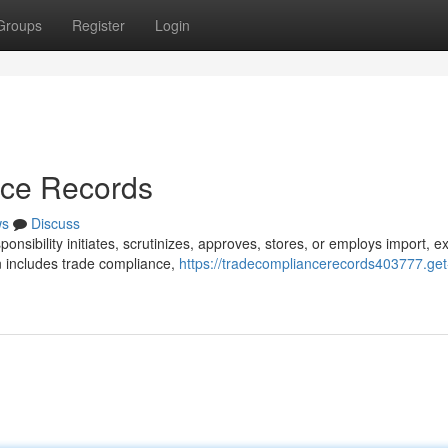
Groups
Register
Login
nce Records
ws
Discuss
onsibility initiates, scrutinizes, approves, stores, or employs import, ex
n includes trade compliance,
https://tradecompliancerecords403777.get