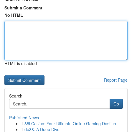
Submit a Comment
No HTML
HTML is disabled
Report Page
Search
Go
Published News
1
88i Casino: Your Ultimate Online Gaming Destina...
1
de88: A Deep Dive