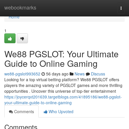
Home
webookmarks
Togg
navi
Home
1
We88 PGSLOT: Your Ultimate
Guide to Online Gaming
we88-pgslot993652
56 days ago
News
Discuss
Looking for a top virtual betting platform? We88 PGSLOT offers
players the amazing variety of PGSLOT games and more thrilling
opportunities . Uncover this universe of top-tier entertainment
https://joycerqxt201639.targetblogs.com/41895186/we88-pgslot-
your-ultimate-guide-to-online-gaming
Comments
Who Upvoted
Comments