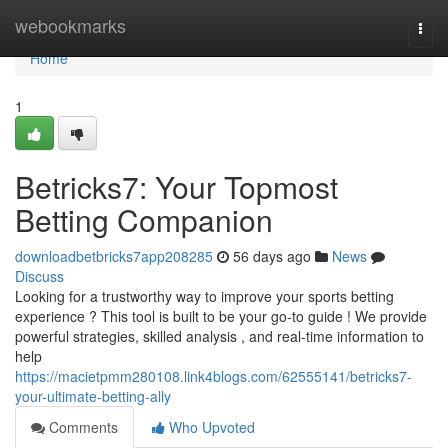
Home
webookmarks
Togg
navi
Home
1
Betricks7: Your Topmost
Betting Companion
downloadbetbricks7app208285
56 days ago
News
Discuss
Looking for a trustworthy way to improve your sports betting
experience ? This tool is built to be your go-to guide ! We provide
powerful strategies, skilled analysis , and real-time information to
help
https://macietpmm280108.link4blogs.com/62555141/betricks7-
your-ultimate-betting-ally
Comments
Who Upvoted