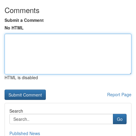
Comments
Submit a Comment
No HTML
HTML is disabled
Report Page
Search
Go
Published News