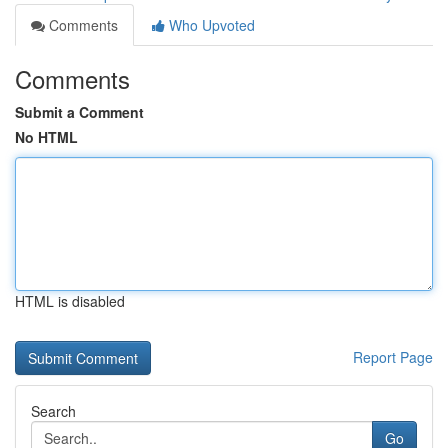
Comments
Who Upvoted
Comments
Submit a Comment
No HTML
HTML is disabled
Report Page
Search
Go