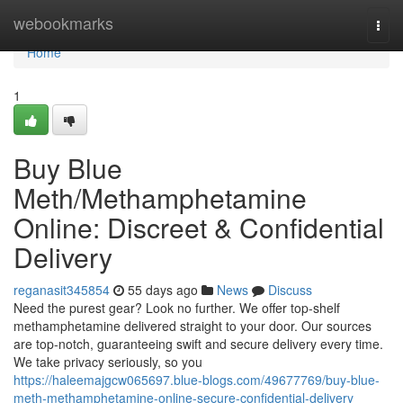
Home
webookmarks
Togg
navi
Home
1
Buy Blue
Meth/Methamphetamine
Online: Discreet & Confidential
Delivery
reganasit345854
55 days ago
News
Discuss
Need the purest gear? Look no further. We offer top-shelf
methamphetamine delivered straight to your door. Our sources
are top-notch, guaranteeing swift and secure delivery every time.
We take privacy seriously, so you
https://haleemajgcw065697.blue-blogs.com/49677769/buy-blue-
meth-methamphetamine-online-secure-confidential-delivery