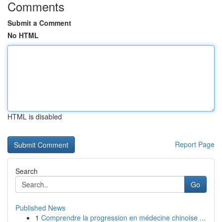
Comments
Submit a Comment
No HTML
HTML is disabled
Report Page
Search
Go
Published News
1
Comprendre la progression en médecine chinoise ...