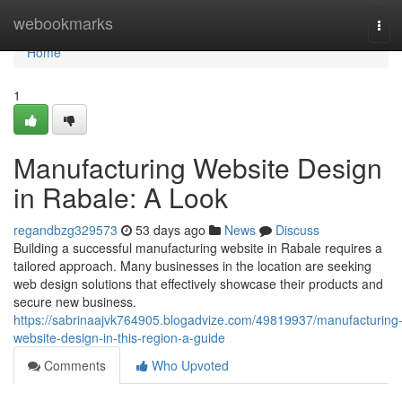
Home
webookmarks
Tog
navi
Home
1
Manufacturing Website Design
in Rabale: A Look
regandbzg329573
53 days ago
News
Discuss
Building a successful manufacturing website in Rabale requires a
tailored approach. Many businesses in the location are seeking
web design solutions that effectively showcase their products and
secure new business.
https://sabrinaajvk764905.blogadvize.com/49819937/manufacturing
website-design-in-this-region-a-guide
Comments
Who Upvoted