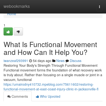
Home
webookmarks
Togg
navi
Home
1
What Is Functional Movement
and How Can It Help You?
iwanzeaf293991
54 days ago
News
Discuss
Restoring Your Body's Strength Through Functional Movement
Functional movement forms the foundation of what recovery work
is truly about. Rather than focusing on a single muscle or joint in a
vacuum, functional
https://umairodny410732.mpeblog.com/75611602/restoring-
functional-movement-at-east-coast-injury-clinic-in-jacksonville-fl
Comments
Who Upvoted