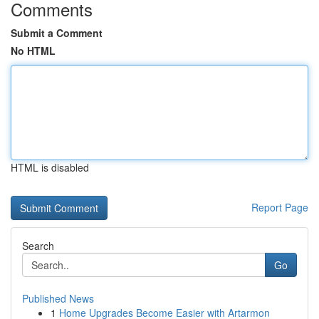
Comments
Submit a Comment
No HTML
HTML is disabled
Report Page
Search
Go
Published News
1
Home Upgrades Become Easier with Artarmon