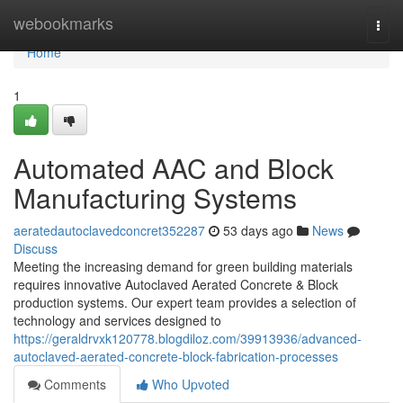
Home
webookmarks
Togg
navi
Home
1
Automated AAC and Block
Manufacturing Systems
aeratedautoclavedconcret352287
53 days ago
News
Discuss
Meeting the increasing demand for green building materials
requires innovative Autoclaved Aerated Concrete & Block
production systems. Our expert team provides a selection of
technology and services designed to
https://geraldrvxk120778.blogdiloz.com/39913936/advanced-
autoclaved-aerated-concrete-block-fabrication-processes
Comments
Who Upvoted