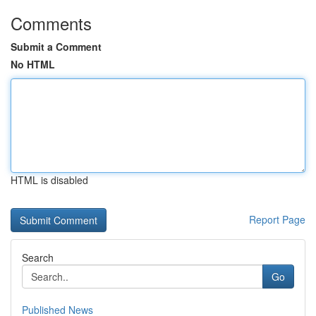
Comments
Submit a Comment
No HTML
HTML is disabled
Report Page
Search
Go
Published News