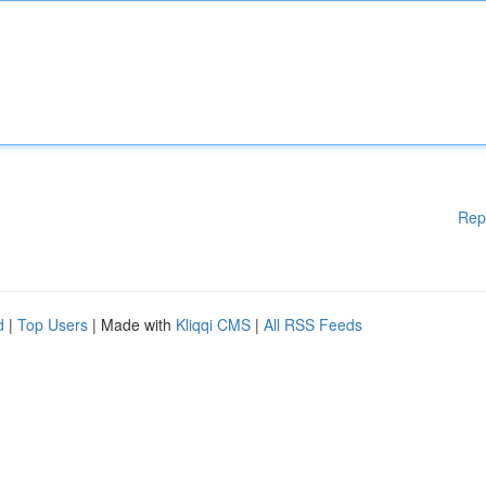
Rep
d
|
Top Users
| Made with
Kliqqi CMS
|
All RSS Feeds