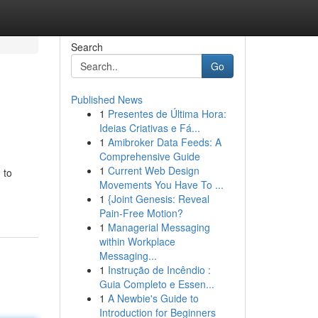
Search
Go
Published News
1
Presentes de Última Hora:
Ideias Criativas e Fá...
1
Amibroker Data Feeds: A
Comprehensive Guide
1
Current Web Design
 to
Movements You Have To ...
1
{Joint Genesis: Reveal
Pain-Free Motion?
1
Managerial Messaging
within Workplace
Messaging...
1
Instrução de Incêndio :
Guia Completo e Essen...
1
A Newbie's Guide to
Introduction for Beginners