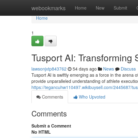
Home
webookmarks
Home
New
Submit
Home
1
Tusport AI: Transforming 
lawsonjxtp843762
54 days ago
News
Discuss
Tusport AI is swiftly emerging as a force in the arena o
provide unparalleled understanding of athlete executio
https://tegancuhw110497.wikibuysell.com/2445687/tuspo
Comments
Who Upvoted
Comments
Submit a Comment
No HTML