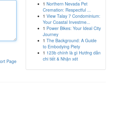
1
Northern Nevada Pet
Cremation: Respectful ...
1
View Talay 7 Condominium:
Your Coastal Investme...
1
Power Bikes: Your Ideal City
Journey
1
The Background: A Guide
to Embodying Piety
1
123b chính là gì Hướng dẫn
chi tiết & Nhận xét
ort Page