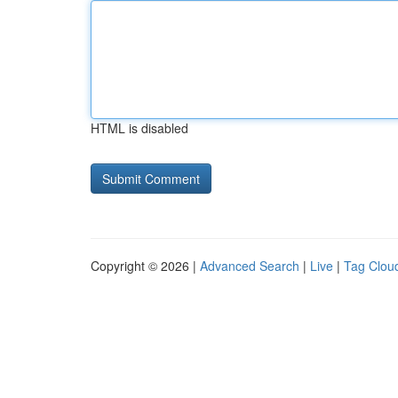
HTML is disabled
Copyright © 2026 |
Advanced Search
|
Live
|
Tag Clou