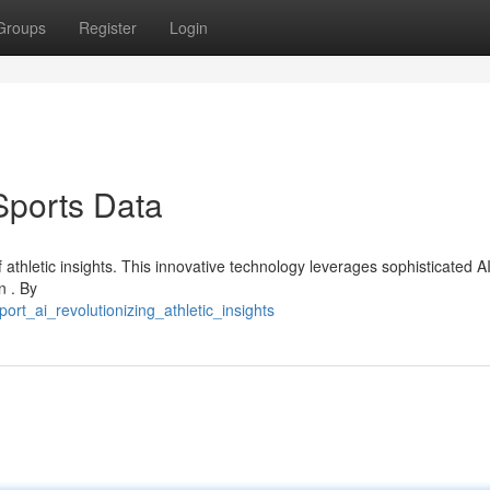
Groups
Register
Login
Sports Data
f athletic insights. This innovative technology leverages sophisticated AI
n . By
rt_ai_revolutionizing_athletic_insights