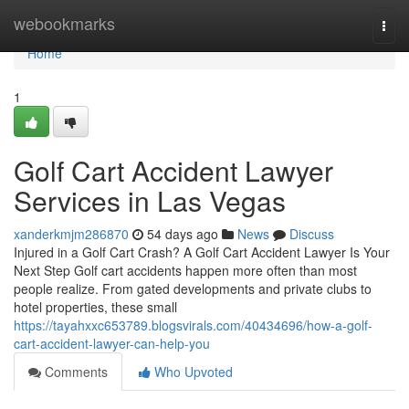
Home
webookmarks
Togg
navi
Home
1
Golf Cart Accident Lawyer
Services in Las Vegas
xanderkmjm286870
54 days ago
News
Discuss
Injured in a Golf Cart Crash? A Golf Cart Accident Lawyer Is Your
Next Step Golf cart accidents happen more often than most
people realize. From gated developments and private clubs to
hotel properties, these small
https://tayahxxc653789.blogsvirals.com/40434696/how-a-golf-
cart-accident-lawyer-can-help-you
Comments
Who Upvoted