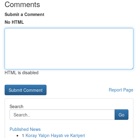
Comments
Submit a Comment
No HTML
HTML is disabled
Report Page
Search
Go
Published News
1
Koray Yalçın Hayatı ve Kariyeri