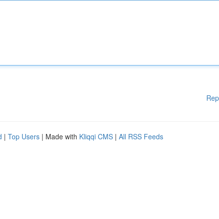
Rep
d
|
Top Users
| Made with
Kliqqi CMS
|
All RSS Feeds