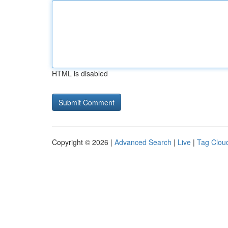
HTML is disabled
Copyright © 2026 |
Advanced Search
|
Live
|
Tag Clou