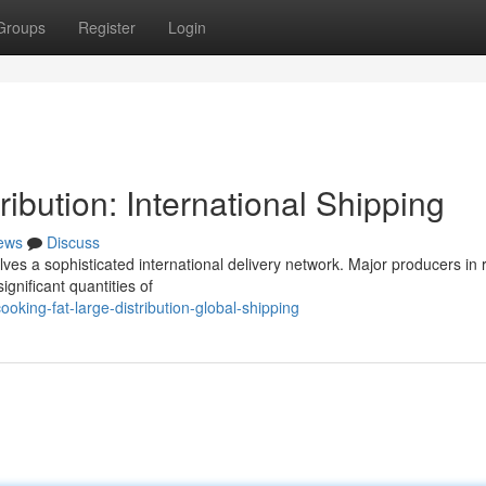
Groups
Register
Login
ibution: International Shipping
ews
Discuss
lves a sophisticated international delivery network. Major producers in 
gnificant quantities of
king-fat-large-distribution-global-shipping