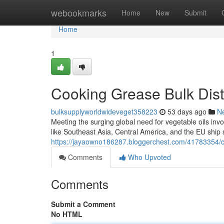
Home
webookmarks
Home
New
Submit
Home
1
Cooking Grease Bulk Distr
bulksupplyworldwideveget358223
53 days ago
N
Meeting the surging global need for vegetable oils invo
like Southeast Asia, Central America, and the EU ship si
https://jayaowno186287.bloggerchest.com/41783354/coo
Comments
Who Upvoted
Comments
Submit a Comment
No HTML