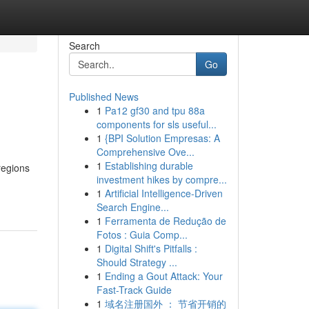
Search
Go
Published News
1
Pa12 gf30 and tpu 88a
components for sls useful...
1
{BPI Solution Empresas: A
Comprehensive Ove...
1
Establishing durable
regions
investment hikes by compre...
1
Artificial Intelligence-Driven
Search Engine...
1
Ferramenta de Redução de
Fotos : Guia Comp...
1
Digital Shift's Pitfalls :
Should Strategy ...
1
Ending a Gout Attack: Your
Fast-Track Guide
1
域名注册国外 ： 节省开销的