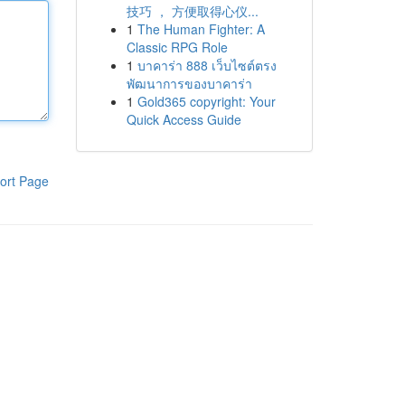
技巧 ， 方便取得心仪...
1
The Human Fighter: A
Classic RPG Role
1
บาคาร่า 888 เว็บไซต์ตรง
พัฒนาการของบาคาร่า
1
Gold365 copyright: Your
Quick Access Guide
ort Page