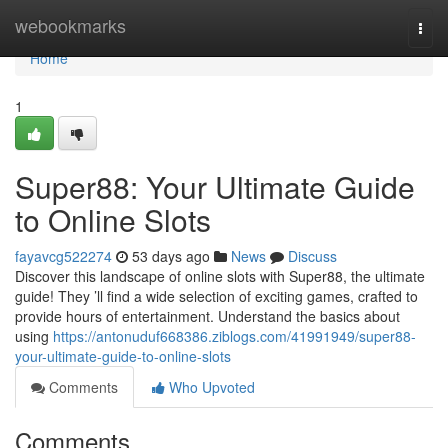
Home
webookmarks
Togg
navi
Home
1
Super88: Your Ultimate Guide
to Online Slots
fayavcg522274
53 days ago
News
Discuss
Discover this landscape of online slots with Super88, the ultimate
guide! They ’ll find a wide selection of exciting games, crafted to
provide hours of entertainment. Understand the basics about
using
https://antonuduf668386.ziblogs.com/41991949/super88-
your-ultimate-guide-to-online-slots
Comments
Who Upvoted
Comments