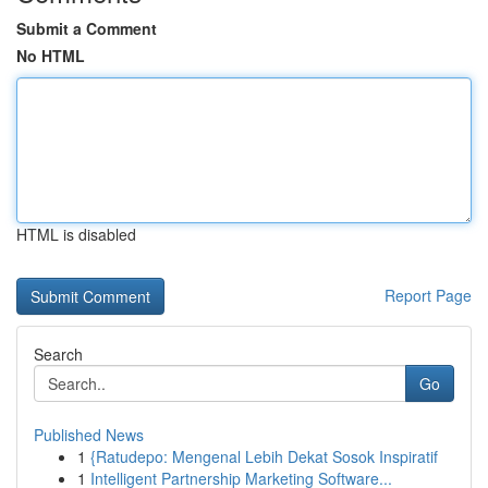
Submit a Comment
No HTML
HTML is disabled
Report Page
Search
Go
Published News
1
{Ratudepo: Mengenal Lebih Dekat Sosok Inspiratif
1
Intelligent Partnership Marketing Software...