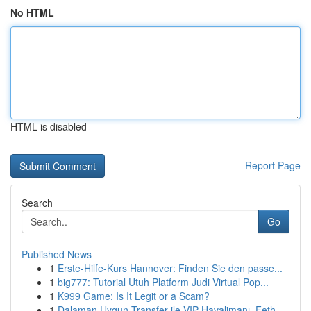
No HTML
HTML is disabled
Report Page
Search
Go
Published News
1
Erste-Hilfe-Kurs Hannover: Finden Sie den passe...
1
big777: Tutorial Utuh Platform Judi Virtual Pop...
1
K999 Game: Is It Legit or a Scam?
1
Dalaman Uygun Transfer ile VIP Havalimanı, Feth...