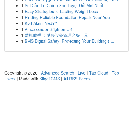
1
Soi Cầu Lô Chính Xác Tuyệt Đối Mới Nhất
1
Easy Strategies to Lasting Weight Loss
1
Finding Reliable Foundation Repair Near You
1
Kızıl Akıntı Nedir?
1
Ambassador Brighton UK
1
爱机助手 ：苹果设备管理必备工具
1
BMS Digital Safety: Protecting Your Building's ...
Copyright © 2026 |
Advanced Search
|
Live
|
Tag Cloud
|
Top
Users
| Made with
Kliqqi CMS
|
All RSS Feeds