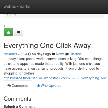
Home
webookmarks
Home
1
Everything One Click Away
clickonit473924
56 days ago
News
Discuss
In today's fast-paced world, convenience is king. You want things
quick, and apps has made that a reality. With just one click, you
have access to a vast array of products. From ordering food to
shopping for clothes,
https://rsaoslm587614.wikiworldstock.com/2328757/everything_one
Comments
Who Upvoted
Comments
Submit a Comment