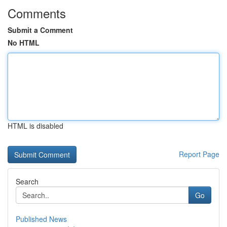
Comments
Submit a Comment
No HTML
HTML is disabled
Report Page
Search
Go
Published News