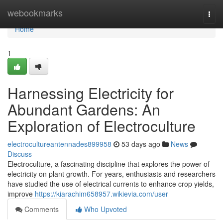
Home
webookmarks
Togg
navi
Home
1
Harnessing Electricity for
Abundant Gardens: An
Exploration of Electroculture
electrocultureantennades899958
53 days ago
News
Discuss
Electroculture, a fascinating discipline that explores the power of
electricity on plant growth. For years, enthusiasts and researchers
have studied the use of electrical currents to enhance crop yields,
improve
https://kiarachim658957.wikievia.com/user
Comments
Who Upvoted