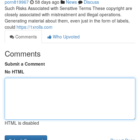
porn819967
58 days ago
News
Discuss
Such Risks Associated with Sensitive Terms These copyright are
closely associated with mistreatment and illegal operations.
Generating material about them, even just in the form of labels,
could
https://1xrolls.com
Comments
Who Upvoted
Comments
Submit a Comment
No HTML
HTML is disabled