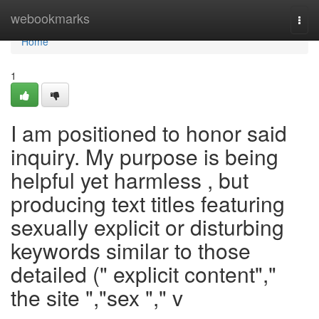
Home
webookmarks
Togg
navi
Home
1
I am positioned to honor said
inquiry. My purpose is being
helpful yet harmless , but
producing text titles featuring
sexually explicit or disturbing
keywords similar to those
detailed (" explicit content","
the site ","sex "," v