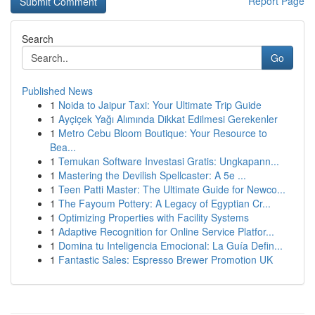
Report Page
Search
Go
Published News
1
Noida to Jaipur Taxi: Your Ultimate Trip Guide
1
Ayçiçek Yağı Alımında Dikkat Edilmesi Gerekenler
1
Metro Cebu Bloom Boutique: Your Resource to
Bea...
1
Temukan Software Investasi Gratis: Ungkapann...
1
Mastering the Devilish Spellcaster: A 5e ...
1
Teen Patti Master: The Ultimate Guide for Newco...
1
The Fayoum Pottery: A Legacy of Egyptian Cr...
1
Optimizing Properties with Facility Systems
1
Adaptive Recognition for Online Service Platfor...
1
Domina tu Inteligencia Emocional: La Guía Defin...
1
Fantastic Sales: Espresso Brewer Promotion UK