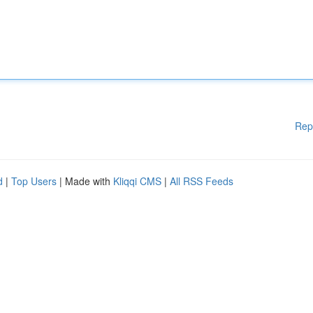
Rep
d
|
Top Users
| Made with
Kliqqi CMS
|
All RSS Feeds