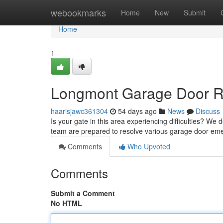
Home
webookmarks
Home
New
Submit
Home
1
Longmont Garage Door Rep
haarisjawc361304
54 days ago
News
Discuss
Is your gate in this area experiencing difficulties? W
team are prepared to resolve various garage door em
Comments
Who Upvoted
Comments
Submit a Comment
No HTML