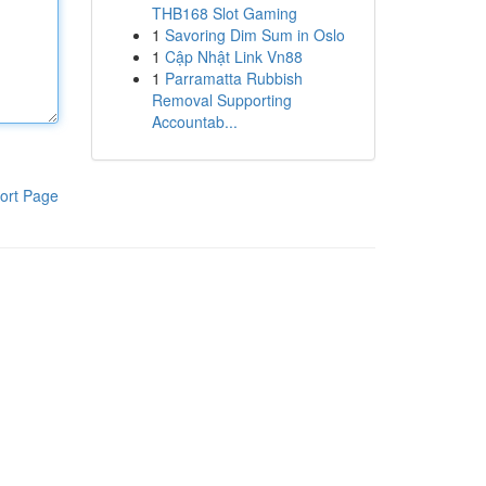
THB168 Slot Gaming
1
Savoring Dim Sum in Oslo
1
Cập Nhật Link Vn88
1
Parramatta Rubbish
Removal Supporting
Accountab...
ort Page