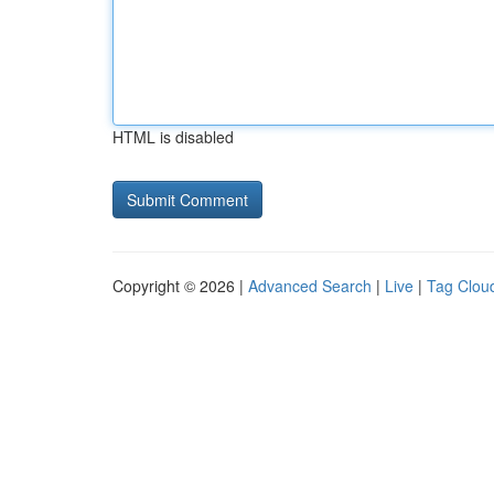
HTML is disabled
Copyright © 2026 |
Advanced Search
|
Live
|
Tag Clou