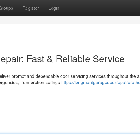
Groups
Register
Login
air: Fast & Reliable Service
e deliver prompt and dependable door servicing services throughout the 
ergencies, from broken springs
https://longmontgaragedoorrepairbroth