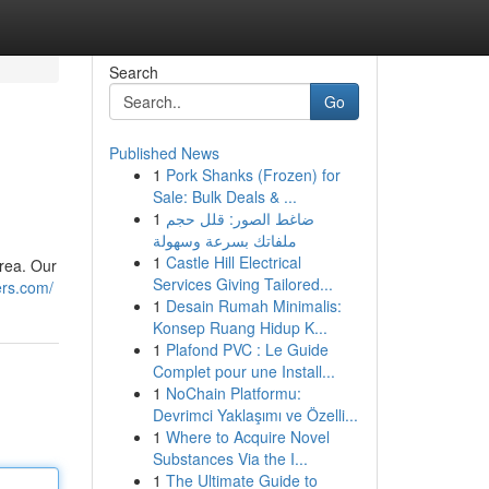
Search
Go
Published News
1
Pork Shanks (Frozen) for
Sale: Bulk Deals & ...
1
ضاغط الصور: قلل حجم
ملفاتك بسرعة وسهولة
1
Castle Hill Electrical
area. Our
Services Giving Tailored...
ers.com/
1
Desain Rumah Minimalis:
Konsep Ruang Hidup K...
1
Plafond PVC : Le Guide
Complet pour une Install...
1
NoChain Platformu:
Devrimci Yaklaşımı ve Özelli...
1
Where to Acquire Novel
Substances Via the I...
1
The Ultimate Guide to