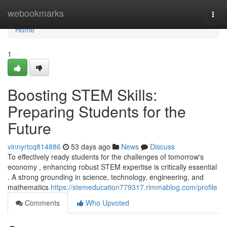
Home
webookmarks
Togg
navi
Home
1
Boosting STEM Skills:
Preparing Students for the
Future
vinnyrtcq814886
53 days ago
News
Discuss
To effectively ready students for the challenges of tomorrow's
economy , enhancing robust STEM expertise is critically essential
. A strong grounding in science, technology, engineering, and
mathematics
https://stemeducation779317.rimmablog.com/profile
Comments
Who Upvoted