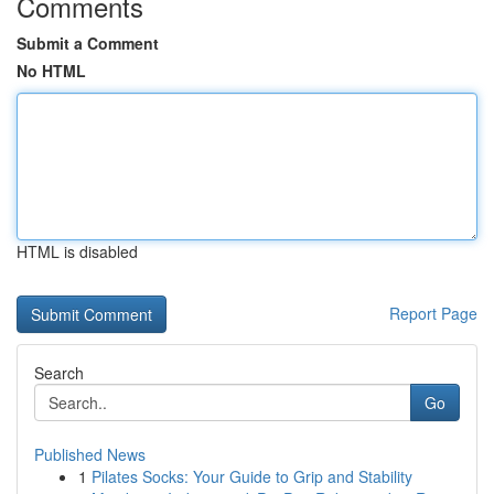
Comments
Submit a Comment
No HTML
HTML is disabled
Report Page
Search
Go
Published News
1
Pilates Socks: Your Guide to Grip and Stability