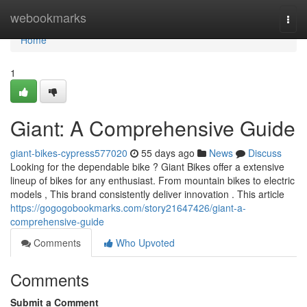
Home
webookmarks
Togg
navi
Home
1
Giant: A Comprehensive Guide
giant-bikes-cypress577020
55 days ago
News
Discuss
Looking for the dependable bike ? Giant Bikes offer a extensive
lineup of bikes for any enthusiast. From mountain bikes to electric
models , This brand consistently deliver innovation . This article
https://gogogobookmarks.com/story21647426/giant-a-
comprehensive-guide
Comments
Who Upvoted
Comments
Submit a Comment