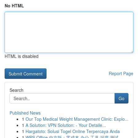
No HTML
HTML is disabled
Report Page
Search
Go
Published News
1
Our Top Medical Weight Management Clinic: Explo...
1
A Solution: VPN Solution: - Your Detaile...
1
Hargatoto: Solusi Togel Online Terpercaya Anda
1
WPS Office 中文版：零成本 办公 工具 深度 测试