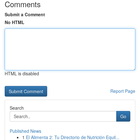
Comments
Submit a Comment
No HTML
HTML is disabled
Report Page
Search
Go
Published News
1
El Alimenta 2: Tu Directorio de Nutrición Equil...