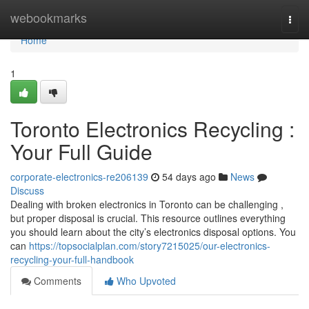
Home
webookmarks
Togg
navi
Home
1
Toronto Electronics Recycling :
Your Full Guide
corporate-electronics-re206139
54 days ago
News
Discuss
Dealing with broken electronics in Toronto can be challenging ,
but proper disposal is crucial. This resource outlines everything
you should learn about the city’s electronics disposal options. You
can
https://topsocialplan.com/story7215025/our-electronics-
recycling-your-full-handbook
Comments
Who Upvoted