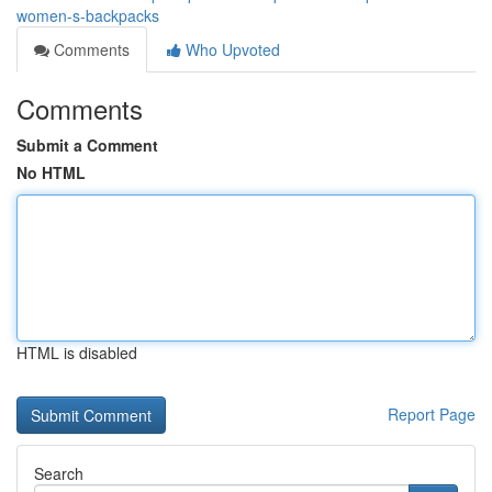
women-s-backpacks
Comments
Who Upvoted
Comments
Submit a Comment
No HTML
HTML is disabled
Report Page
Search