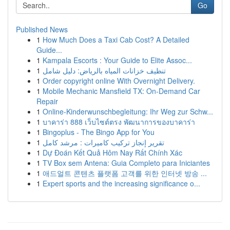
Go
Published News
1
How Much Does a Taxi Cab Cost? A Detailed
Guide...
1
Kampala Escorts : Your Guide to Elite Assoc...
1
تنظيف خزانات المياه بالرياض: دليل شامل
1
Order copyright online With Overnight Delivery.
1
Mobile Mechanic Mansfield TX: On-Demand Car
Repair
1
Online-Kinderwunschbegleitung: Ihr Weg zur Schw...
1
บาคาร่า 888 เว็บไซต์ตรง พัฒนาการของบาคาร่า
1
Bingoplus - The Bingo App for You
1
تقرير إنجاز تركيب كاميرات : مرشد كامل
1
Dự Đoán Kết Quả Hôm Nay Rất Chính Xác
1
TV Box sem Antena: Guia Completo para Iniciantes
1
애드얼트 콘텐츠 플랫폼 고객를 위한 인터넷 방송 ...
1
Expert sports and the increasing significance o...