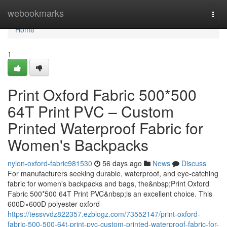
Home
webookmarks
Togg
navi
Home
1
Print Oxford Fabric 500*500
64T Print PVC – Custom
Printed Waterproof Fabric for
Women's Backpacks
nylon-oxford-fabric981530
56 days ago
News
Discuss
For manufacturers seeking durable, waterproof, and eye-catching
fabric for women's backpacks and bags, the&nbsp;Print Oxford
Fabric 500*500 64T Print PVC&nbsp;is an excellent choice. This
600D×600D polyester oxford
https://tessvvdz822357.ezblogz.com/73552147/print-oxford-
fabric-500-500-64t-print-pvc-custom-printed-waterproof-fabric-for-